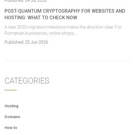
Published:
04 Jul 2026
POST-QUANTUM CRYPTOGRAPHY FOR WEBSITES AND
HOSTING: WHAT TO CHECK NOW
A new 2030 migration milestone makes the direction clear. For
Romanian businesses, online shops, …
Published:
25 Jun 2026
CATEGORIES
Hosting
Domains
How to