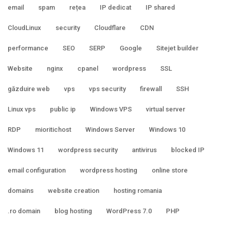
email
spam
rețea
IP dedicat
IP shared
CloudLinux
security
Cloudflare
CDN
performance
SEO
SERP
Google
Sitejet builder
Website
nginx
cpanel
wordpress
SSL
găzduire web
vps
vps security
firewall
SSH
Linux vps
public ip
Windows VPS
virtual server
RDP
mioritichost
Windows Server
Windows 10
Windows 11
wordpress security
antivirus
blocked IP
email configuration
wordpress hosting
online store
domains
website creation
hosting romania
.ro domain
blog hosting
WordPress 7.0
PHP