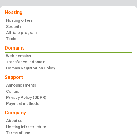
Hosting
Hosting offers
Security
Affiliate program
Tools
Domains
Web domains
Transfer your domain
Domain Registration Policy
Support
Announcements
Contact
Privacy Policy (GDPR)
Payment methods
Company
About us
Hosting infrastructure
Terms of use