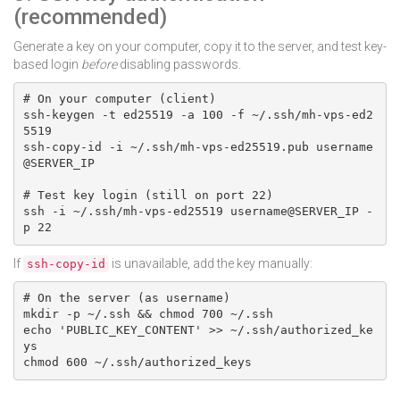
(recommended)
Generate a key on your computer, copy it to the server, and test key-
based login
before
disabling passwords.
# On your computer (client)

ssh-keygen -t ed25519 -a 100 -f ~/.ssh/mh-vps-ed2
5519

ssh-copy-id -i ~/.ssh/mh-vps-ed25519.pub username
@SERVER_IP

# Test key login (still on port 22)

ssh -i ~/.ssh/mh-vps-ed25519 username@SERVER_IP -
p 22
If
is unavailable, add the key manually:
ssh-copy-id
# On the server (as username)

mkdir -p ~/.ssh && chmod 700 ~/.ssh

echo 'PUBLIC_KEY_CONTENT' >> ~/.ssh/authorized_ke
ys

chmod 600 ~/.ssh/authorized_keys