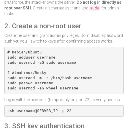
bruteforce, the attacker owns the server.
Do not log in directly as
root over SSH.
Create a separate user and use
for admin
sudo
tasks.
2. Create a non-root user
Create the user and grant admin privileges. Don’t disable password
auth yet; you’ll switch to keys after confirming access works.
# Debian/Ubuntu

sudo adduser username

sudo usermod -aG sudo username

# AlmaLinux/Rocky

sudo useradd -m -s /bin/bash username

sudo passwd username

sudo usermod -aG wheel username
Log in with the new user (temporarily on port 22) to verify access:
ssh username@SERVER_IP -p 22
3. SSH key authentication