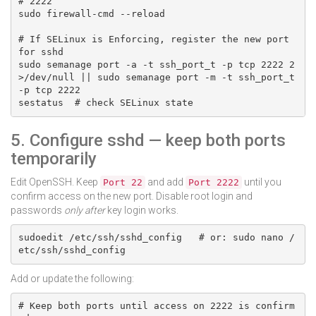
# 2222

sudo firewall-cmd --reload

# If SELinux is Enforcing, register the new port 
for sshd

sudo semanage port -a -t ssh_port_t -p tcp 2222 2
>/dev/null || sudo semanage port -m -t ssh_port_t 
-p tcp 2222

sestatus  # check SELinux state
5. Configure sshd — keep both ports
temporarily
Edit OpenSSH. Keep
and add
until you
Port 22
Port 2222
confirm access on the new port. Disable root login and
passwords
only after
key login works.
sudoedit /etc/ssh/sshd_config   # or: sudo nano /
etc/ssh/sshd_config
Add or update the following:
# Keep both ports until access on 2222 is confirm