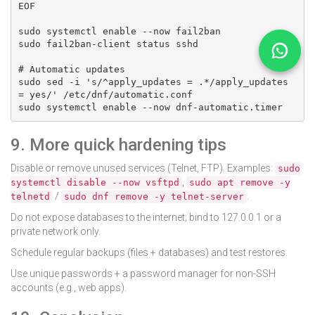
EOF

sudo systemctl enable --now fail2ban

sudo fail2ban-client status sshd

# Automatic updates

sudo sed -i 's/^apply_updates = .*/apply_updates 
= yes/' /etc/dnf/automatic.conf

sudo systemctl enable --now dnf-automatic.timer
9. More quick hardening tips
Disable or remove unused services (Telnet, FTP). Examples:
sudo
,
systemctl disable --now vsftpd
sudo apt remove -y
/
.
telnetd
sudo dnf remove -y telnet-server
Do not expose databases to the internet; bind to 127.0.0.1 or a
private network only.
Schedule regular backups (files + databases) and test restores.
Use unique passwords + a password manager for non-SSH
accounts (e.g., web apps).