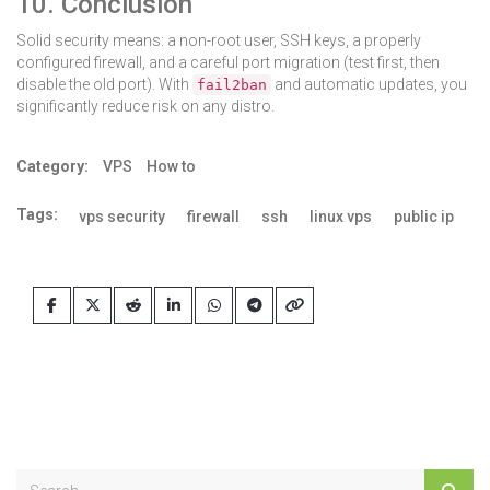
10. Conclusion
Solid security means: a non-root user, SSH keys, a properly
configured firewall, and a careful port migration (test first, then
disable the old port). With
and automatic updates, you
fail2ban
significantly reduce risk on any distro.
Category:
VPS
How to
Tags:
vps security
firewall
ssh
linux vps
public ip