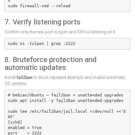
h

sudo firewall-cmd --reload
7. Verify listening ports
Confirm only the new port is open and SSH is listening on it.
sudo ss -tulpen | grep :2222
8. Bruteforce protection and
automatic updates
Install
fail2ban
to block repeated attempts and enable automatic
OS updates.
# Debian/Ubuntu — fail2ban + unattended upgrades

sudo apt install -y fail2ban unattended-upgrades

sudo tee /etc/fail2ban/jail.local >/dev/null <<'E
OF'

[sshd]

enabled = true

port    = 2222
