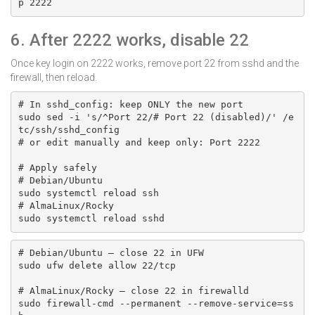
p 2222
6. After 2222 works, disable 22
Once key login on 2222 works, remove port 22 from sshd and the
firewall, then reload.
# In sshd_config: keep ONLY the new port

sudo sed -i 's/^Port 22/# Port 22 (disabled)/' /e
tc/ssh/sshd_config

# or edit manually and keep only: Port 2222

# Apply safely

# Debian/Ubuntu

sudo systemctl reload ssh

# AlmaLinux/Rocky

sudo systemctl reload sshd
# Debian/Ubuntu — close 22 in UFW

sudo ufw delete allow 22/tcp

# AlmaLinux/Rocky — close 22 in firewalld

sudo firewall-cmd --permanent --remove-service=ss