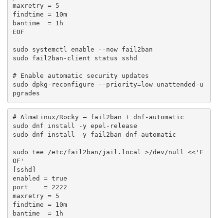
maxretry = 5

findtime = 10m

bantime  = 1h

EOF

sudo systemctl enable --now fail2ban

sudo fail2ban-client status sshd

# Enable automatic security updates

sudo dpkg-reconfigure --priority=low unattended-u
pgrades
# AlmaLinux/Rocky — fail2ban + dnf-automatic

sudo dnf install -y epel-release

sudo dnf install -y fail2ban dnf-automatic

sudo tee /etc/fail2ban/jail.local >/dev/null <<'E
OF'

[sshd]

enabled = true

port    = 2222

maxretry = 5

findtime = 10m

bantime  = 1h
