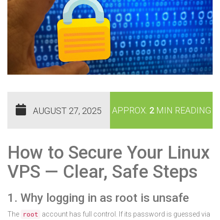
APPROX.
2
MIN READING
AUGUST 27, 2025
How to Secure Your Linux
VPS — Clear, Safe Steps
1. Why logging in as root is unsafe
The
account has full control. If its password is guessed via
root