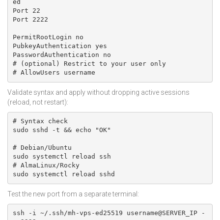
ed

Port 22

Port 2222

PermitRootLogin no

PubkeyAuthentication yes

PasswordAuthentication no

# (optional) Restrict to your user only

# AllowUsers username
Validate syntax and apply without dropping active sessions
(reload, not restart):
# Syntax check

sudo sshd -t && echo "OK"

# Debian/Ubuntu

sudo systemctl reload ssh

# AlmaLinux/Rocky

sudo systemctl reload sshd
Test the new port from a separate terminal:
ssh -i ~/.ssh/mh-vps-ed25519 username@SERVER_IP -