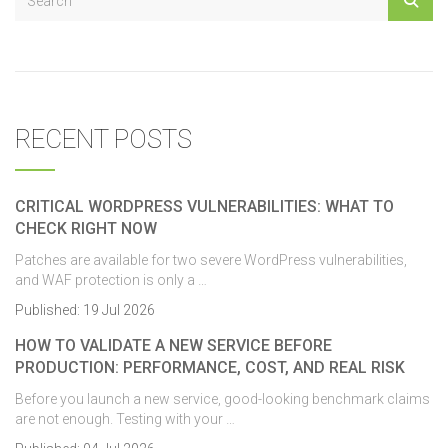
RECENT POSTS
CRITICAL WORDPRESS VULNERABILITIES: WHAT TO
CHECK RIGHT NOW
Patches are available for two severe WordPress vulnerabilities,
and WAF protection is only a …
Published:
19 Jul 2026
HOW TO VALIDATE A NEW SERVICE BEFORE
PRODUCTION: PERFORMANCE, COST, AND REAL RISK
Before you launch a new service, good-looking benchmark claims
are not enough. Testing with your …