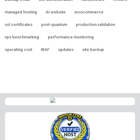
managed hosting
AI website
woocommerce
ssl certificates
post-quantum
production validation
vps benchmarking
performance monitoring
operating cost
WAF
updates
site backup