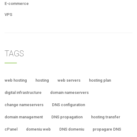
E-commerce
VPS
TAGS
web hosting
hosting
web servers
hosting plan
digital infrastructure
domain nameservers
change nameservers
DNS configuration
domain management
DNS propagation
hosting transfer
cPanel
domeniu web
DNS domeniu
propagare DNS