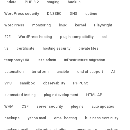
update
PHP 8.2
staging
backup
WordPress security
DNSSEC
DNS
uptime
WordPress
monitoring
linux
kernel
Playwright
E2E
WordPress hosting
plugin compatibility
ssl
tls
certificate
hosting security
private files
temporary URL
site admin
infrastructure migration
automation
terraform
ansible
end of support
AI
VPS
sandbox
observability
PHPUnit
automated testing
plugin development
HTML API
WHM
CSF
server security
plugins
auto updates
backups
yahoo mail
email hosting
business continuity
backup email
site administration
ransomware
restore