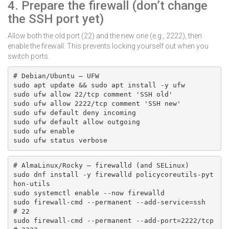
4. Prepare the firewall (don’t change
the SSH port yet)
Allow both the old port (22) and the new one (e.g., 2222), then
enable the firewall. This prevents locking yourself out when you
switch ports.
# Debian/Ubuntu — UFW

sudo apt update && sudo apt install -y ufw

sudo ufw allow 22/tcp comment 'SSH old'

sudo ufw allow 2222/tcp comment 'SSH new'

sudo ufw default deny incoming

sudo ufw default allow outgoing

sudo ufw enable

sudo ufw status verbose
# AlmaLinux/Rocky — firewalld (and SELinux)

sudo dnf install -y firewalld policycoreutils-pyt
hon-utils

sudo systemctl enable --now firewalld

sudo firewall-cmd --permanent --add-service=ssh      
# 22

sudo firewall-cmd --permanent --add-port=2222/tcp    