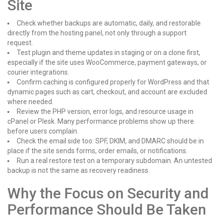
Site
Check whether backups are automatic, daily, and restorable
directly from the hosting panel, not only through a support
request.
Test plugin and theme updates in staging or on a clone first,
especially if the site uses WooCommerce, payment gateways, or
courier integrations.
Confirm caching is configured properly for WordPress and that
dynamic pages such as cart, checkout, and account are excluded
where needed.
Review the PHP version, error logs, and resource usage in
cPanel or Plesk. Many performance problems show up there
before users complain.
Check the email side too: SPF, DKIM, and DMARC should be in
place if the site sends forms, order emails, or notifications.
Run a real restore test on a temporary subdomain. An untested
backup is not the same as recovery readiness.
Why the Focus on Security and
Performance Should Be Taken