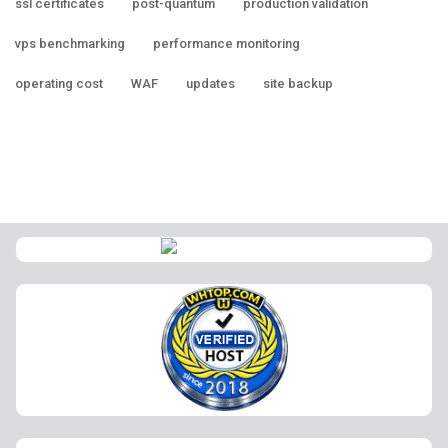
ssl certificates
post-quantum
production validation
vps benchmarking
performance monitoring
operating cost
WAF
updates
site backup