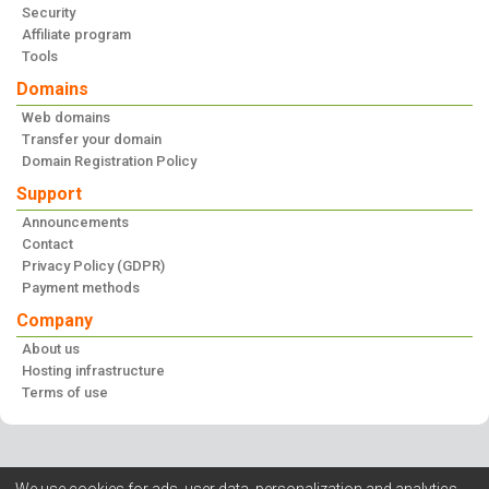
Security
Affiliate program
Tools
Domains
Web domains
Transfer your domain
Domain Registration Policy
Support
Announcements
Contact
Privacy Policy (GDPR)
Payment methods
Company
About us
Hosting infrastructure
Terms of use
We use cookies for ads, user data, personalization and analytics.