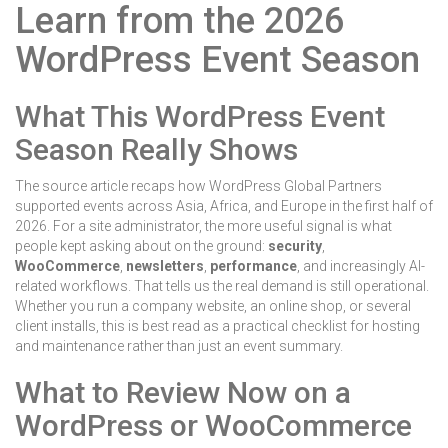
Learn from the 2026
WordPress Event Season
What This WordPress Event
Season Really Shows
The source article recaps how WordPress Global Partners
supported events across Asia, Africa, and Europe in the first half of
2026. For a site administrator, the more useful signal is what
people kept asking about on the ground:
security
,
WooCommerce
,
newsletters
,
performance
, and increasingly AI-
related workflows. That tells us the real demand is still operational.
Whether you run a company website, an online shop, or several
client installs, this is best read as a practical checklist for hosting
and maintenance rather than just an event summary.
What to Review Now on a
WordPress or WooCommerce