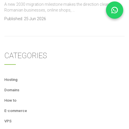
A new 2030 migration milestone makes the direction clear. For
Romanian businesses, online shops, …
Published:
25 Jun 2026
CATEGORIES
Hosting
Domains
How to
E-commerce
VPS