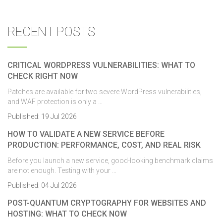
RECENT POSTS
CRITICAL WORDPRESS VULNERABILITIES: WHAT TO
CHECK RIGHT NOW
Patches are available for two severe WordPress vulnerabilities,
and WAF protection is only a …
Published:
19 Jul 2026
HOW TO VALIDATE A NEW SERVICE BEFORE
PRODUCTION: PERFORMANCE, COST, AND REAL RISK
Before you launch a new service, good-looking benchmark claims
are not enough. Testing with your …
Published:
04 Jul 2026
POST-QUANTUM CRYPTOGRAPHY FOR WEBSITES AND
HOSTING: WHAT TO CHECK NOW