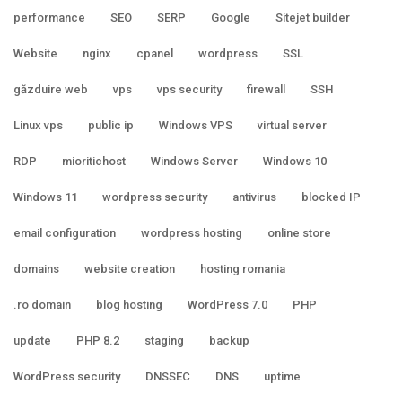
performance
SEO
SERP
Google
Sitejet builder
Website
nginx
cpanel
wordpress
SSL
găzduire web
vps
vps security
firewall
SSH
Linux vps
public ip
Windows VPS
virtual server
RDP
mioritichost
Windows Server
Windows 10
Windows 11
wordpress security
antivirus
blocked IP
email configuration
wordpress hosting
online store
domains
website creation
hosting romania
.ro domain
blog hosting
WordPress 7.0
PHP
update
PHP 8.2
staging
backup
WordPress security
DNSSEC
DNS
uptime