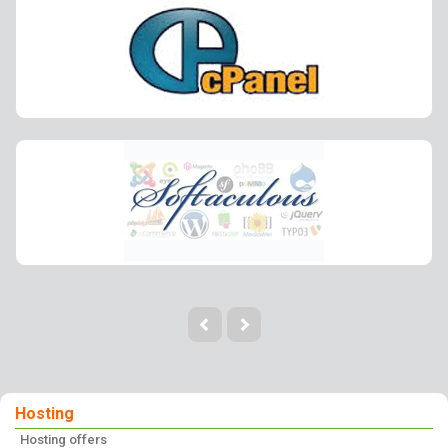
Hosting
Hosting offers