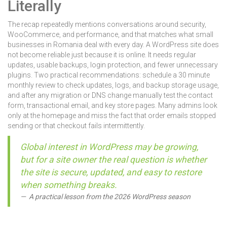
Literally
The recap repeatedly mentions conversations around security,
WooCommerce, and performance, and that matches what small
businesses in Romania deal with every day. A WordPress site does
not become reliable just because it is online. It needs regular
updates, usable backups, login protection, and fewer unnecessary
plugins. Two practical recommendations: schedule a 30 minute
monthly review to check updates, logs, and backup storage usage,
and after any migration or DNS change manually test the contact
form, transactional email, and key store pages. Many admins look
only at the homepage and miss the fact that order emails stopped
sending or that checkout fails intermittently.
Global interest in WordPress may be growing,
but for a site owner the real question is whether
the site is secure, updated, and easy to restore
when something breaks.
A practical lesson from the 2026 WordPress season