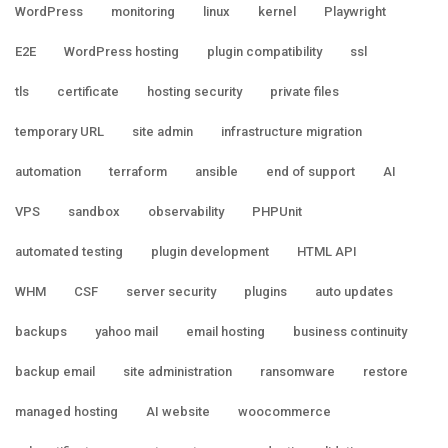
WordPress
monitoring
linux
kernel
Playwright
E2E
WordPress hosting
plugin compatibility
ssl
tls
certificate
hosting security
private files
temporary URL
site admin
infrastructure migration
automation
terraform
ansible
end of support
AI
VPS
sandbox
observability
PHPUnit
automated testing
plugin development
HTML API
WHM
CSF
server security
plugins
auto updates
backups
yahoo mail
email hosting
business continuity
backup email
site administration
ransomware
restore
managed hosting
AI website
woocommerce