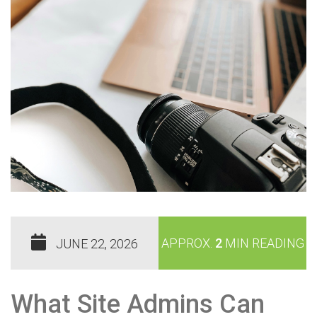
APPROX.
2
MIN READING
JUNE 22, 2026
What Site Admins Can