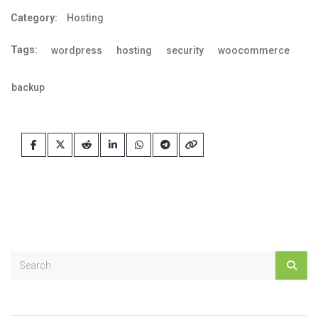
Category:
Hosting
Tags:
wordpress
hosting
security
woocommerce
backup