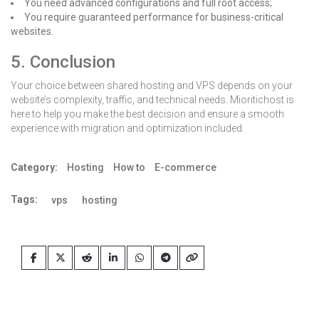
You need advanced configurations and full root access;
You require guaranteed performance for business-critical
websites.
5. Conclusion
Your choice between shared hosting and VPS depends on your
website’s complexity, traffic, and technical needs. Mioritichost is
here to help you make the best decision and ensure a smooth
experience with migration and optimization included.
Category:
Hosting
How to
E-commerce
Tags:
vps
hosting