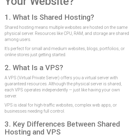
Your Website?
1. What Is Shared Hosting?
Shared hosting means multiple websites are hosted on the same
physical server. Resources like CPU, RAM, and storage are shared
among users.
It's perfect for small and medium websites, blogs, portfolios, or
online stores just getting started.
2. What Is a VPS?
A VPS (Virtual Private Server) offers you a virtual server with
guaranteed resources. Although the physical server is shared,
each VPS operates independently — just like having your own
server.
VPS is ideal for high-traffic websites, complex web apps, or
businesses needing full control.
3. Key Differences Between Shared
Hosting and VPS