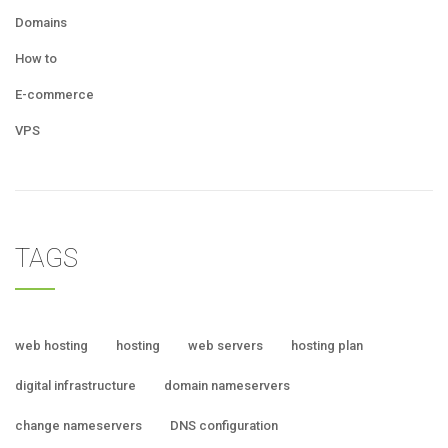
Domains
How to
E-commerce
VPS
TAGS
web hosting
hosting
web servers
hosting plan
digital infrastructure
domain nameservers
change nameservers
DNS configuration