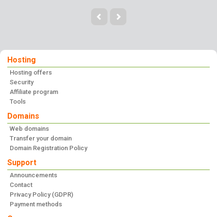
Hosting
Hosting offers
Security
Affiliate program
Tools
Domains
Web domains
Transfer your domain
Domain Registration Policy
Support
Announcements
Contact
Privacy Policy (GDPR)
Payment methods