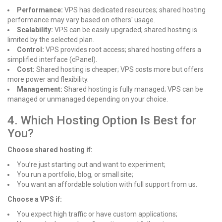
Performance:
VPS has dedicated resources; shared hosting
performance may vary based on others' usage.
Scalability:
VPS can be easily upgraded; shared hosting is
limited by the selected plan.
Control:
VPS provides root access; shared hosting offers a
simplified interface (cPanel).
Cost:
Shared hosting is cheaper; VPS costs more but offers
more power and flexibility.
Management:
Shared hosting is fully managed; VPS can be
managed or unmanaged depending on your choice.
4. Which Hosting Option Is Best for
You?
Choose shared hosting if:
You’re just starting out and want to experiment;
You run a portfolio, blog, or small site;
You want an affordable solution with full support from us.
Choose a VPS if:
You expect high traffic or have custom applications;