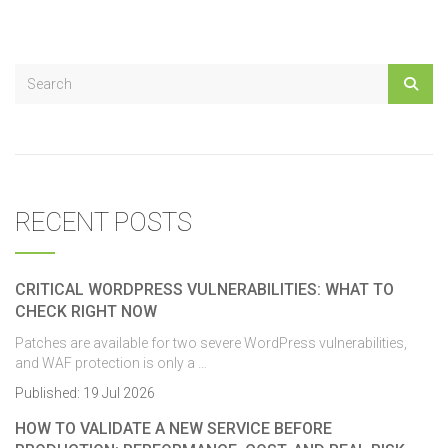
RECENT POSTS
CRITICAL WORDPRESS VULNERABILITIES: WHAT TO
CHECK RIGHT NOW
Patches are available for two severe WordPress vulnerabilities,
and WAF protection is only a …
Published:
19 Jul 2026
HOW TO VALIDATE A NEW SERVICE BEFORE