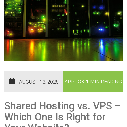
APPROX.
1
MIN READING
AUGUST 13, 2025
Shared Hosting vs. VPS –
Which One Is Right for