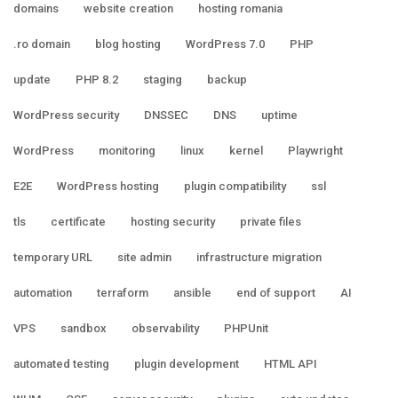
domains
website creation
hosting romania
.ro domain
blog hosting
WordPress 7.0
PHP
update
PHP 8.2
staging
backup
WordPress security
DNSSEC
DNS
uptime
WordPress
monitoring
linux
kernel
Playwright
E2E
WordPress hosting
plugin compatibility
ssl
tls
certificate
hosting security
private files
temporary URL
site admin
infrastructure migration
automation
terraform
ansible
end of support
AI
VPS
sandbox
observability
PHPUnit
automated testing
plugin development
HTML API