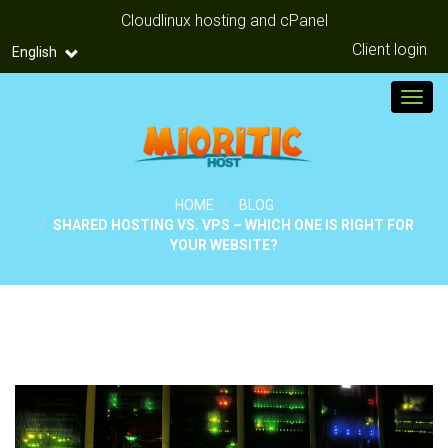
Cloudlinux hosting and cPanel
Client login
English
Toggl
HOME
BLOG
SHARED HOSTING VS. VPS – WHICH ONE IS RIGHT FOR
YOUR WEBSITE?