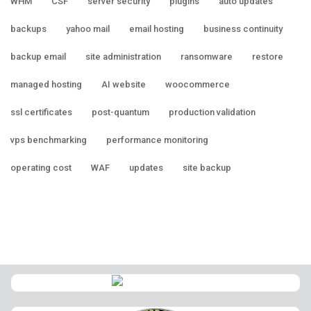
WHM
CSF
server security
plugins
auto updates
backups
yahoo mail
email hosting
business continuity
backup email
site administration
ransomware
restore
managed hosting
AI website
woocommerce
ssl certificates
post-quantum
production validation
vps benchmarking
performance monitoring
operating cost
WAF
updates
site backup