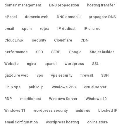
domain management
DNS propagation
hosting transfer
cPanel
domeniu web
DNS domeniu
propagare DNS
email
spam
rețea
IP dedicat
IP shared
CloudLinux
security
Cloudflare
CDN
performance
SEO
SERP
Google
Sitejet builder
Website
nginx
cpanel
wordpress
SSL
găzduire web
vps
vps security
firewall
SSH
Linux vps
public ip
Windows VPS
virtual server
RDP
mioritichost
Windows Server
Windows 10
Windows 11
wordpress security
antivirus
blocked IP
email configuration
wordpress hosting
online store