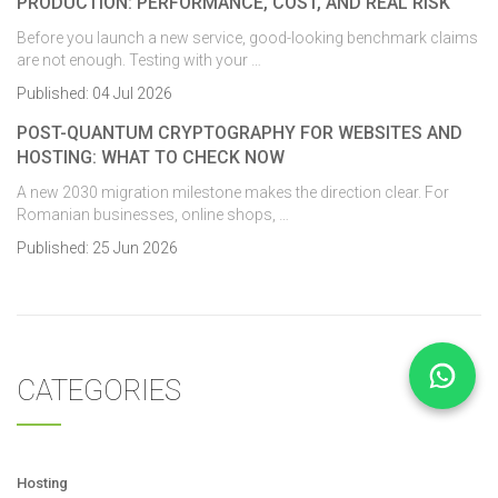
PRODUCTION: PERFORMANCE, COST, AND REAL RISK
Before you launch a new service, good-looking benchmark claims
are not enough. Testing with your …
Published:
04 Jul 2026
POST-QUANTUM CRYPTOGRAPHY FOR WEBSITES AND
HOSTING: WHAT TO CHECK NOW
A new 2030 migration milestone makes the direction clear. For
Romanian businesses, online shops, …
Published:
25 Jun 2026
CATEGORIES
Hosting